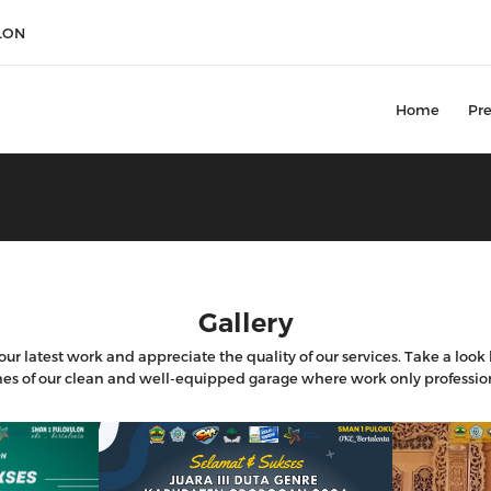
LON
Home
Pre
Gallery
ur latest work and appreciate the quality of our services. Take a loo
es of our clean and well-equipped garage where work only professio