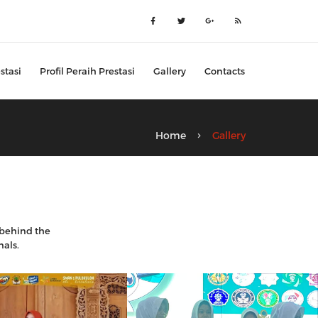
stasi
Profil Peraih Prestasi
Gallery
Contacts
Home
Gallery
k behind the
nals.