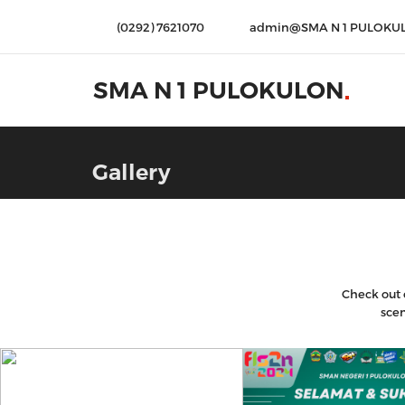
(0292) 7621070
admin@SMA N 1 PULOKU
SMA N 1 PULOKULON
Gallery
Check out o
scen